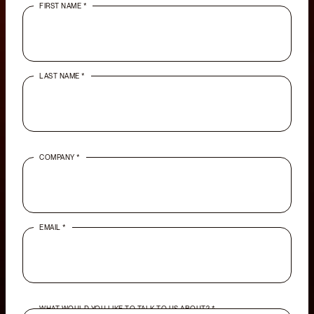
FIRST NAME *
LAST NAME *
COMPANY *
EMAIL *
WHAT WOULD YOU LIKE TO TALK TO US ABOUT? *