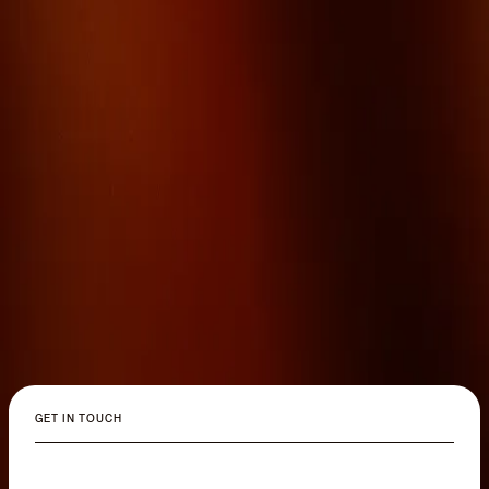
GET IN TOUCH