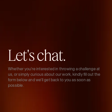
Let's
chat.
Whether you're interested in throwing a challenge at
us, or simply curious about our work, kindly fill out the
form below and we'll get back to you as soon as
possible.