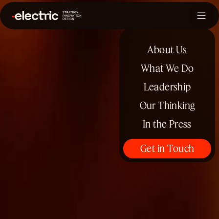
About Us
What We Do
Leadership
Our Thinking
In the Press
Get in Touch