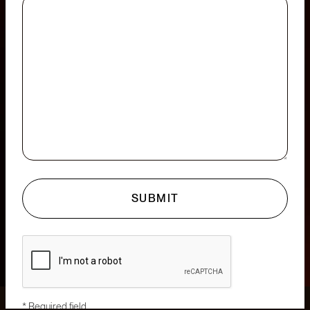
* Required field